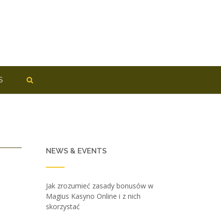
S
NEWS & EVENTS
Jak zrozumieć zasady bonusów w
Magius Kasyno Online i z nich
skorzystać