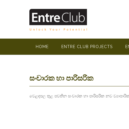
HOME
ENTRE CLUB PROJECTS
E
සංචාරක හා පාරිසරික
වෙළඳපල තුළ පවතින සංචාරක හා පාරිසරික නව ව්‍යාපාරි