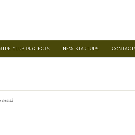
NTRE CLUB PROJECTS
NEW STARTUPS
CONTACT
ක අදහස්