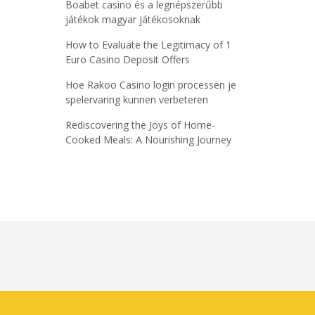
Boabet casino és a legnépszerűbb
játékok magyar játékosoknak
How to Evaluate the Legitimacy of 1
Euro Casino Deposit Offers
Hoe Rakoo Casino login processen je
spelervaring kunnen verbeteren
Rediscovering the Joys of Home-
Cooked Meals: A Nourishing Journey